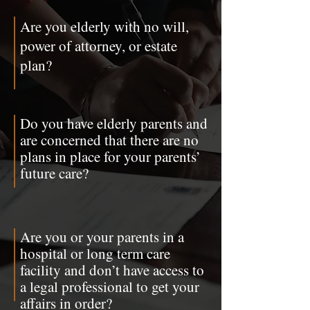
Are you elderly with no will,
power of attorney, or estate
plan?
Do you have elderly parents and
are concerned that there are no
plans in place for your parents’
future care?
Are you or your parents in a
hospital or long term care
facility and don’t have access to
a legal professional to get your
affairs in order?