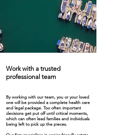
Work with a trusted
professional team
By working with our team, you or your loved
one will be provided a complete health care
and legal packa
ge. Too often important
decisions get put off until critical moments,
which can often lead families and individuals
being left to
pick up the pieces.