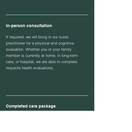
In-person consultation
If required, we will bring in our nurse
practitioner for a physical and cognitive
evaluation. Whether you or your family
member is currently at home, in long-term
care, or hospital, we are able to complete
requisite health evaluations.
Completed care package
Once our legal team has consulted with our
professional nurse practitioner, we are able
to provide you or your family member with a