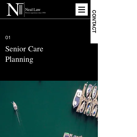
CONTACT
01
Senior Care
Planning