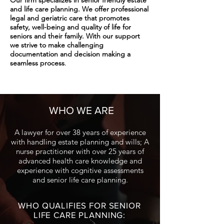
Our firm specializes in senior friendly estate
and life care planning. We offer professional
legal and geriatric care that promotes
safety, well-being and quality of life for
seniors and their family. With our support
we strive to make challenging
documentation and decision making a
.
seamless pro
cess
WHO WE ARE:
WHO WE ARE
A lawyer for over 38 years of experience
with handling estate planning and wills; A
nurse practitioner with over 25 years of
advanced health care knowledge and
experience with cognitive assessments
and senior life care planning.
WHO QUALIFIES FOR SENIOR
LIFE CARE PLANNING: