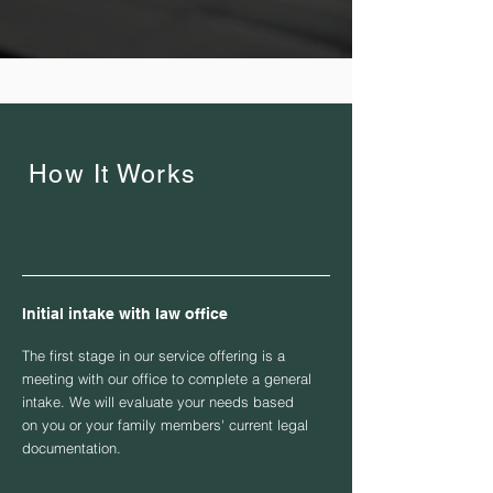
How It Works
Initial intake with law office
The first stage in our service offering is a
meeting with our office to complete a general
intake. We will evaluate your needs based
on you or your family members' current legal
documentation.